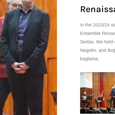
Renaiss
In the 2023/24 se
Ensemble Renaiss
Serbia. We held 
Negotin, and Bol
baglama.