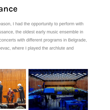
ance
ason, I had the opportunity to perform with
ance, the oldest early music ensemble in
concerts with different programs in Belgrade,
jevac, where I played the archlute and