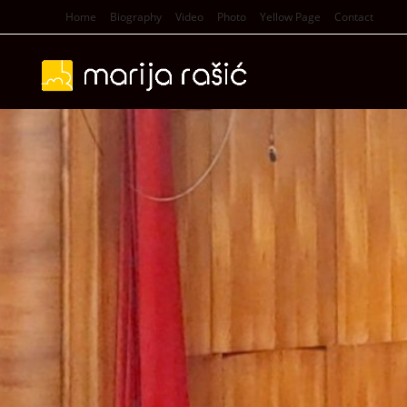
Home
Biography
Video
Photo
Yellow Page
Contact