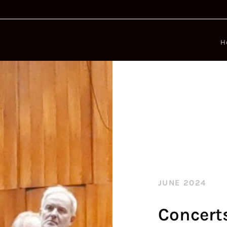
H
JUNE 2024
Concert