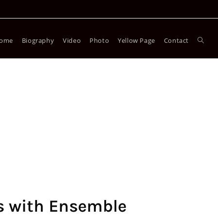
ome
Biography
Video
Photo
Yellow Page
Contact
s with Ensemble